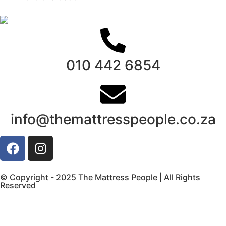
010 442 6854
info@themattresspeople.co.za
© Copyright - 2025 The Mattress People | All Rights
Reserved