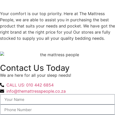
Your comfort is our top priority. Here at The Mattress
People, we are able to assist you in purchasing the best
product that suits your needs and pocket. We have got the
right brand at the right price for you! Our stores are fully
stocked to supply you all your quality bedding needs.
Contact Us Today
We are here for all your sleep needs!
CALL US: 010 442 6854
info@themattresspeople.co.za