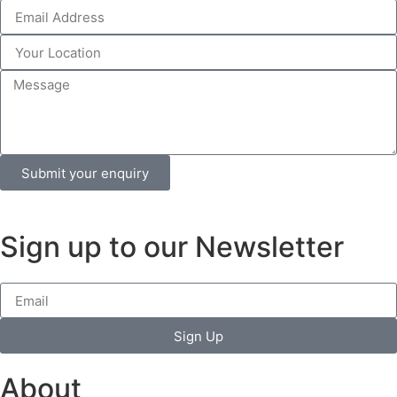
Submit your enquiry
Sign up to our Newsletter
Sign Up
About