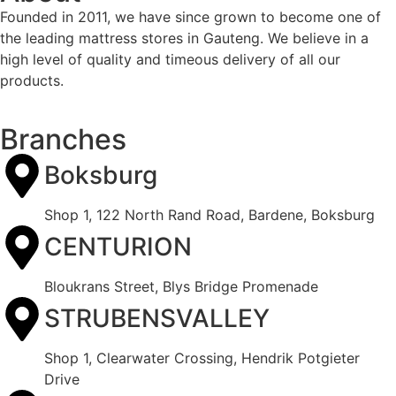
Founded in 2011, we have since grown to become one of
the leading mattress stores in Gauteng. We believe in a
high level of quality and timeous delivery of all our
products.
Branches
Boksburg
Shop 1, 122 North Rand Road, Bardene, Boksburg
CENTURION
Bloukrans Street, Blys Bridge Promenade
STRUBENSVALLEY
Shop 1, Clearwater Crossing, Hendrik Potgieter
Drive