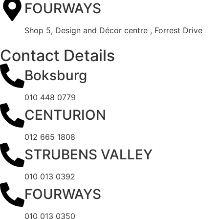
FOURWAYS
Shop 5, Design and Décor centre , Forrest Drive
Contact Details
Boksburg
010 448 0779
CENTURION
012 665 1808
STRUBENS VALLEY
010 013 0392
FOURWAYS
010 013 0350