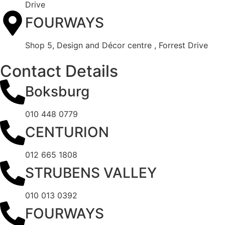
Drive
FOURWAYS
Shop 5, Design and Décor centre , Forrest Drive
Contact Details
Boksburg
010 448 0779
CENTURION
012 665 1808
STRUBENS VALLEY
010 013 0392
FOURWAYS