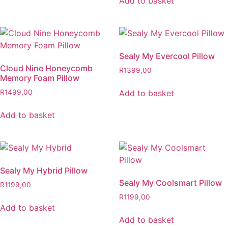
Add to basket
Sealy My Evercool Pillow
Cloud Nine Honeycomb
R
1399,00
Memory Foam Pillow
Add to basket
R
1499,00
Add to basket
Sealy My Hybrid Pillow
Sealy My Coolsmart Pillow
R
1199,00
R
1199,00
Add to basket
Add to basket