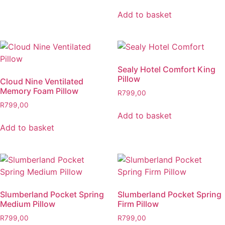
Add to basket
Sealy Hotel Comfort King
Pillow
Cloud Nine Ventilated
Memory Foam Pillow
R
799,00
R
799,00
Add to basket
Add to basket
Slumberland Pocket Spring
Slumberland Pocket Spring
Medium Pillow
Firm Pillow
R
799,00
R
799,00