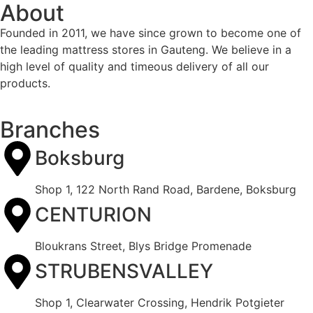
About
Founded in 2011, we have since grown to become one of
the leading mattress stores in Gauteng. We believe in a
high level of quality and timeous delivery of all our
products.
Branches
Boksburg
Shop 1, 122 North Rand Road, Bardene, Boksburg
CENTURION
Bloukrans Street, Blys Bridge Promenade
STRUBENSVALLEY
Shop 1, Clearwater Crossing, Hendrik Potgieter