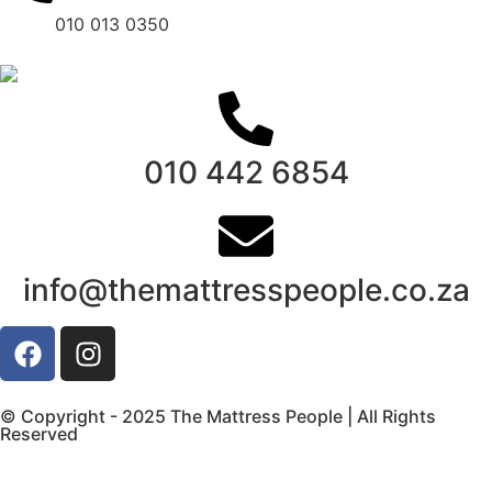
010 013 0350
010 442 6854
info@themattresspeople.co.za
© Copyright - 2025 The Mattress People | All Rights
Reserved