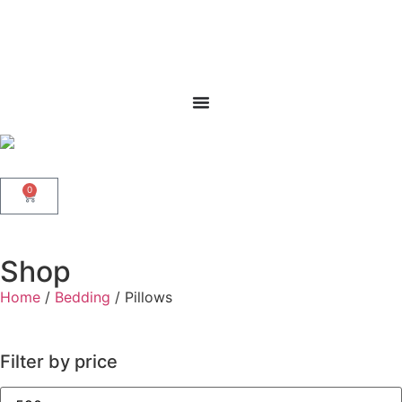
0
Shop
Home
/
Bedding
/ Pillows
Filter by price