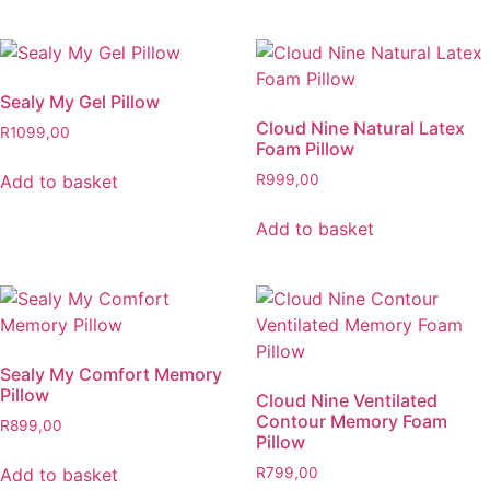
Sealy My Gel Pillow
Cloud Nine Natural Latex
R
1099,00
Foam Pillow
Add to basket
R
999,00
Add to basket
Sealy My Comfort Memory
Pillow
Cloud Nine Ventilated
Contour Memory Foam
R
899,00
Pillow
Add to basket
R
799,00