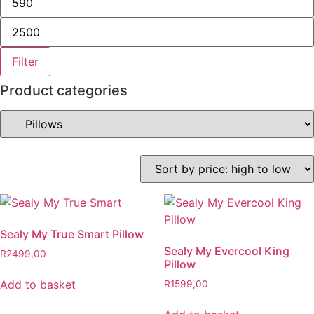
Filter
Product categories
Sealy My True Smart Pillow
Sealy My Evercool King
R
2499,00
Pillow
Add to basket
R
1599,00