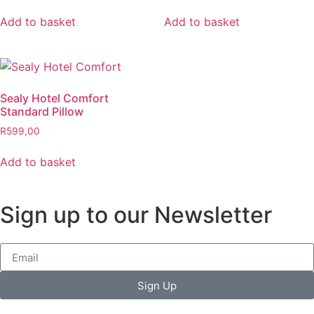
Add to basket
Add to basket
Sealy Hotel Comfort
Standard Pillow
R
599,00
Add to basket
Sign up to our Newsletter
Sign Up