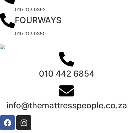
010 013 0392
FOURWAYS
010 013 0350
010 442 6854
info@themattresspeople.co.za