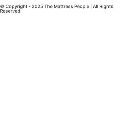
© Copyright - 2025 The Mattress People | All Rights
Reserved