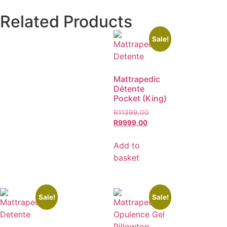
Related Products
Sale!
Mattrapedic
Détente
Pocket (King)
R
11399,00
R
9999,00
Add to
basket
Sale!
Sale!