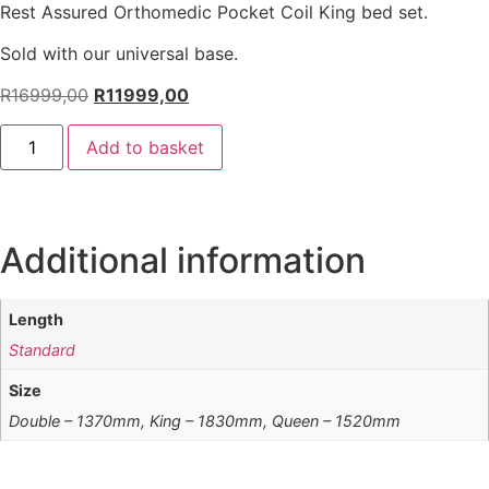
Rest Assured Orthomedic Pocket Coil King bed set.
Sold with our universal base.
R
16999,00
R
11999,00
Add to basket
Additional information
Length
Standard
Size
Double – 1370mm, King – 1830mm, Queen – 1520mm