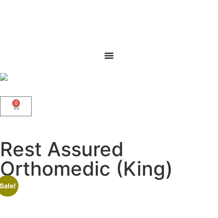
0
Rest Assured
Orthomedic (King)
Sale!