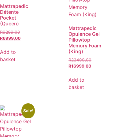
Mattrapedic
Détente
Pocket
(Queen)
Mattrapedic
R
9299,00
Opulence Gel
R
6999,00
Pillowtop
Memory Foam
(King)
Add to
basket
R
23499,00
R
16999,00
Add to
basket
Sale!