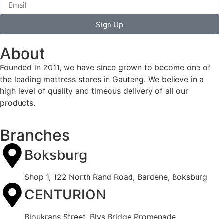
Sign Up
About
Founded in 2011, we have since grown to become one of
the leading mattress stores in Gauteng. We believe in a
high level of quality and timeous delivery of all our
products.
Branches
Boksburg
Shop 1, 122 North Rand Road, Bardene, Boksburg
CENTURION
Bloukrans Street, Blys Bridge Promenade