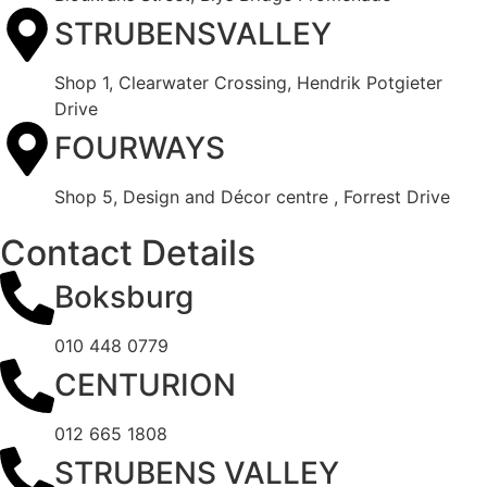
STRUBENSVALLEY
Shop 1, Clearwater Crossing, Hendrik Potgieter
Drive
FOURWAYS
Shop 5, Design and Décor centre , Forrest Drive
Contact Details
Boksburg
010 448 0779
CENTURION
012 665 1808
STRUBENS VALLEY