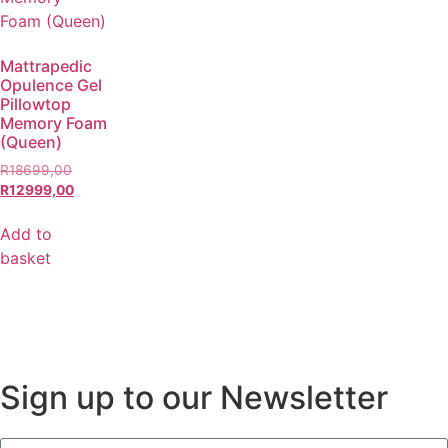
Mattrapedic
Opulence Gel
Pillowtop
Memory Foam
(Queen)
R
18699,00
R
12999,00
Add to
basket
Sign up to our Newsletter