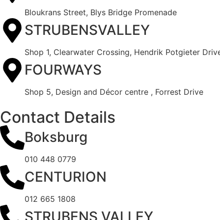
Bloukrans Street, Blys Bridge Promenade
STRUBENSVALLEY
Shop 1, Clearwater Crossing, Hendrik Potgieter Driv
FOURWAYS
Shop 5, Design and Décor centre , Forrest Drive
Contact Details
Boksburg
010 448 0779
CENTURION
012 665 1808
STRUBENS VALLEY