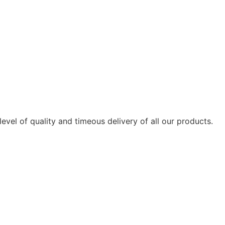
vel of quality and timeous delivery of all our products.