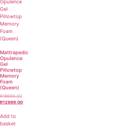
Mattrapedic
Opulence
Gel
Pillowtop
Memory
Foam
(Queen)
R
18699,00
R
12999,00
Add to
basket