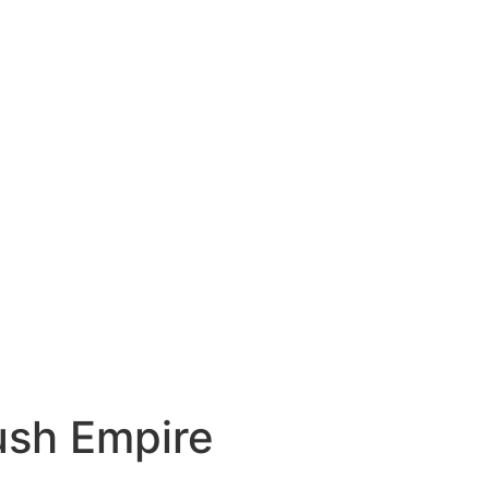
ush Empire