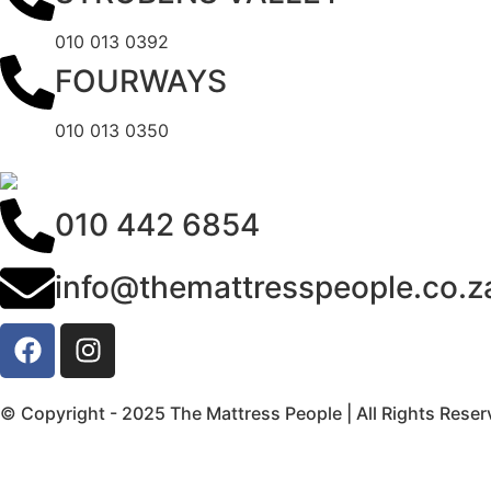
010 013 0392
FOURWAYS
010 013 0350
010 442 6854
info@themattresspeople.co.z
© Copyright - 2025 The Mattress People | All Rights Rese