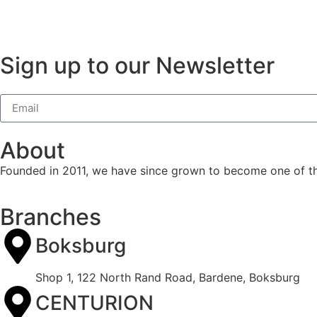
Sign up to our Newsletter
About
Founded in 2011, we have since grown to become one of the 
Branches
Boksburg
Shop 1, 122 North Rand Road, Bardene, Boksburg
CENTURION