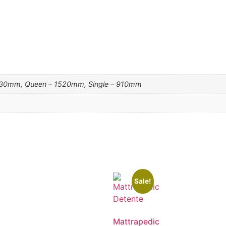
830mm, Queen – 1520mm, Single – 910mm
Sale!
Mattrapedic