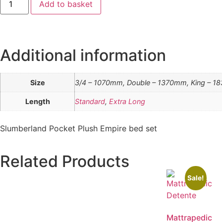
Add to basket
Additional information
Size
3/4 – 1070mm, Double – 1370mm, King – 1
Length
Standard
,
Extra Long
Slumberland Pocket Plush Empire bed set
Related Products
Sale!
Mattrapedic