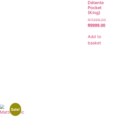
Détente
Pocket
(King)
R
11399,00
R
9999,00
Add to
basket
Sale!