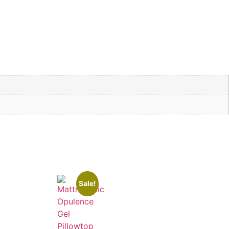
Sale!