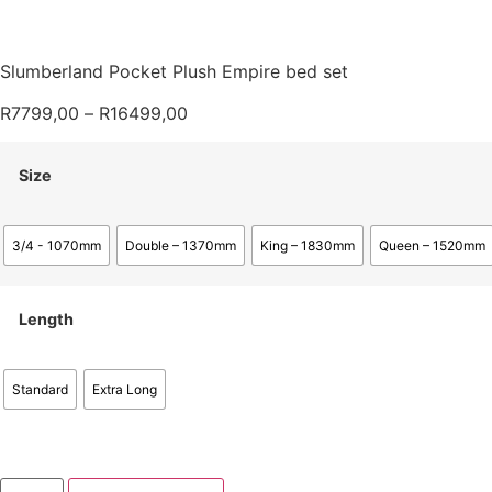
Slumberland Pocket Plush Empire bed set
R
7799,00
–
R
16499,00
Size
3/4 - 1070mm
Double – 1370mm
King – 1830mm
Queen – 1520mm
Length
Standard
Extra Long