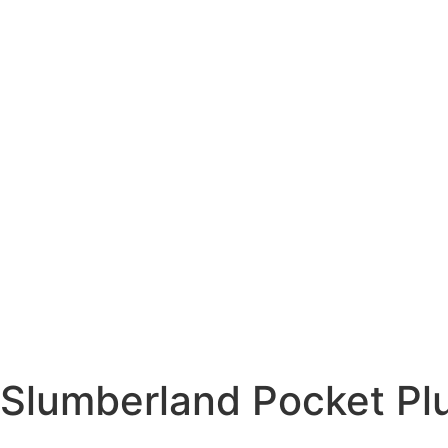
Slumberland Pocket Pl