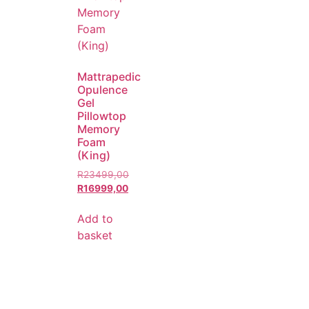
Mattrapedic
Opulence
Gel
Pillowtop
Memory
Foam
(King)
R
23499,00
R
16999,00
Add to
basket