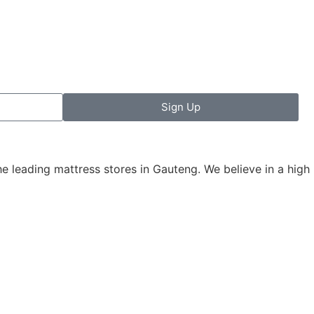
Sign Up
leading mattress stores in Gauteng. We believe in a high le