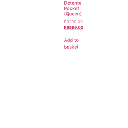
Détente
Pocket
(Queen)
R
9299,00
R
6999,00
Add to
basket