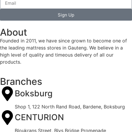
Sign Up
About
Founded in 2011, we have since grown to become one of
the leading mattress stores in Gauteng. We believe in a
high level of quality and timeous delivery of all our
products.
Branches
Boksburg
Shop 1, 122 North Rand Road, Bardene, Boksburg
CENTURION
Bloukrans Street, Blys Bridge Promenade