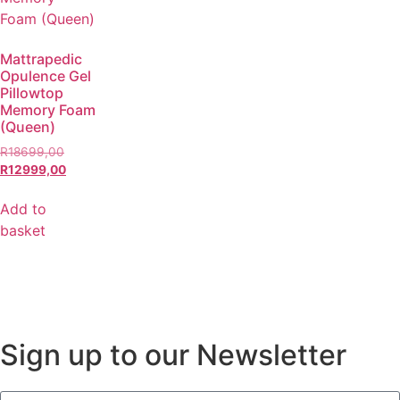
Mattrapedic
Opulence Gel
Pillowtop
Memory Foam
(Queen)
R
18699,00
R
12999,00
Add to
basket
Sign up to our Newsletter