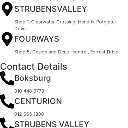
STRUBENSVALLEY
Shop 1, Clearwater Crossing, Hendrik Potgieter
Drive
FOURWAYS
Shop 5, Design and Décor centre , Forrest Drive
Contact Details
Boksburg
010 448 0779
CENTURION
012 665 1808
STRUBENS VALLEY