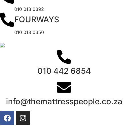
010 013 0392
FOURWAYS
010 013 0350
010 442 6854
info@themattresspeople.co.za