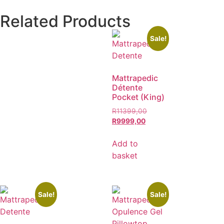
Related Products
Sale!
Mattrapedic
Détente
Pocket (King)
R
11399,00
R
9999,00
Add to
basket
Sale!
Sale!