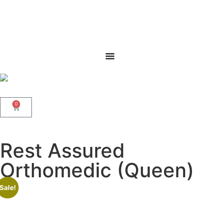
0
Rest Assured
Orthomedic (Queen)
Sale!