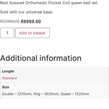
Rest Assured Orthomedic Pocket Coil queen bed set.
Sold with our universal base.
R
12999,00
R
8999,00
Add to basket
Additional information
Length
Standard
Size
Double – 1370mm, King – 1830mm, Queen – 1520mm