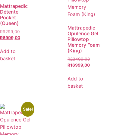
Mattrapedic
Détente
Pocket
(Queen)
Mattrapedic
R
9299,00
Opulence Gel
R
6999,00
Pillowtop
Memory Foam
(King)
Add to
basket
R
23499,00
R
16999,00
Add to
basket
Sale!