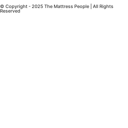
© Copyright - 2025 The Mattress People | All Rights
Reserved