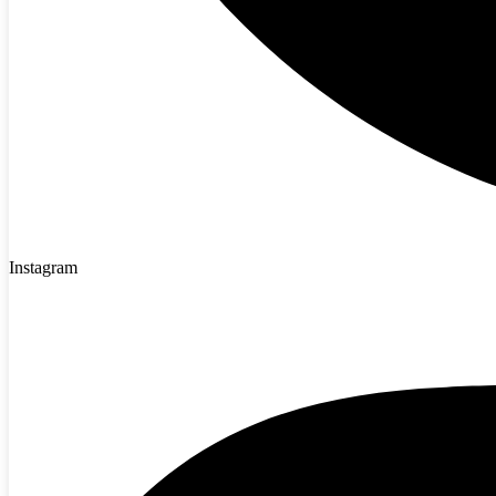
Instagram