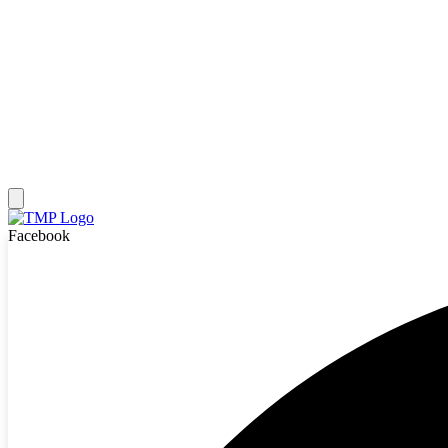
Facebook