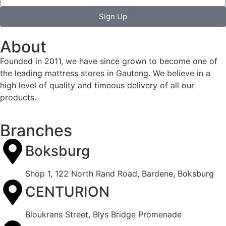
Sign Up
About
Founded in 2011, we have since grown to become one of
the leading mattress stores in Gauteng. We believe in a
high level of quality and timeous delivery of all our
products.
Branches
Boksburg
Shop 1, 122 North Rand Road, Bardene, Boksburg
CENTURION
Bloukrans Street, Blys Bridge Promenade