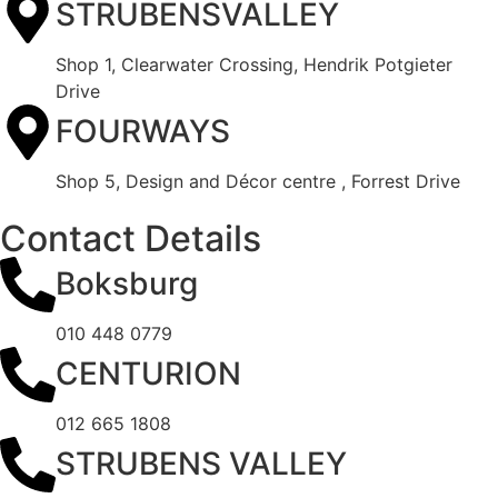
STRUBENSVALLEY
Shop 1, Clearwater Crossing, Hendrik Potgieter
Drive
FOURWAYS
Shop 5, Design and Décor centre , Forrest Drive
Contact Details
Boksburg
010 448 0779
CENTURION
012 665 1808
STRUBENS VALLEY