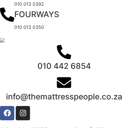
010 013 0392
FOURWAYS
010 013 0350
010 442 6854
info@themattresspeople.co.za