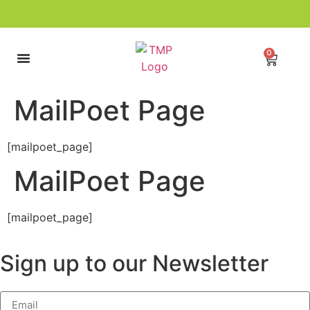
0
MailPoet Page
[mailpoet_page]
MailPoet Page
[mailpoet_page]
Sign up to our Newsletter