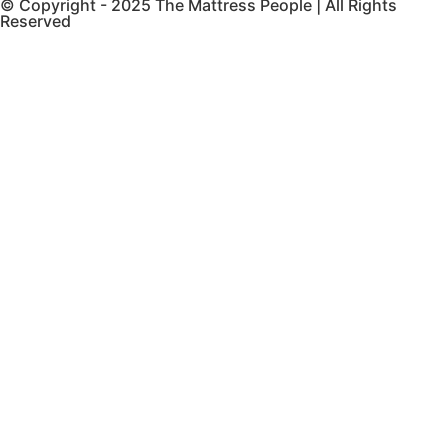
© Copyright - 2025 The Mattress People | All Rights
Reserved